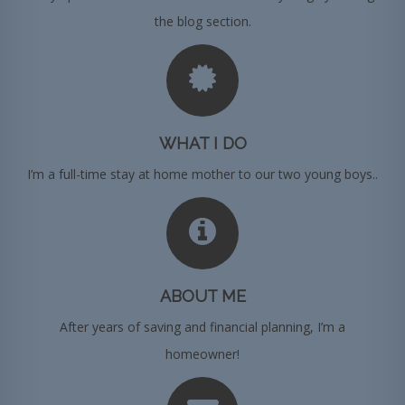
the blog section.
WHAT I DO
I’m a full-time stay at home mother to our two young boys..
ABOUT ME
After years of saving and financial planning, I’m a
homeowner!