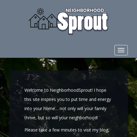
Toggle
navigat
Welcome to NeighborhoodSprout! I hope
this site inspires you to put time and energy
into your home… not only will your family
thrive, but so will your neighborhood!
Please take a few minutes to visit my blog,