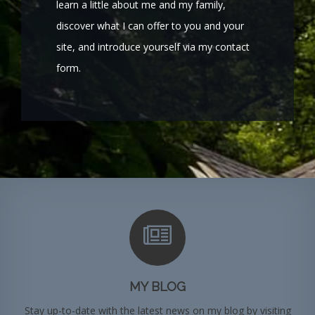
learn a little about me and my family,
discover what I can offer to you and your
site, and introduce yourself via my contact
form.
MY BLOG
Stay up-to-date with the latest news on my blog by visiting