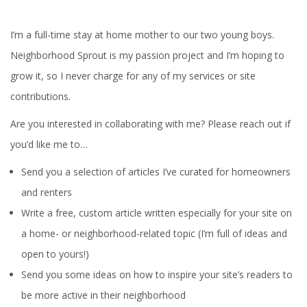
I’m a full-time stay at home mother to our two young boys.
Neighborhood Sprout is my passion project and I’m hoping to
grow it, so I never charge for any of my services or site
contributions.
Are you interested in collaborating with me? Please reach out if
you’d like me to…
Send you a selection of articles I’ve curated for homeowners
and renters
Write a free, custom article written especially for your site on
a home- or neighborhood-related topic (I’m full of ideas and
open to yours!)
Send you some ideas on how to inspire your site’s readers to
be more active in their neighborhood