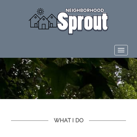
Toggle
navigat
WHAT I DO