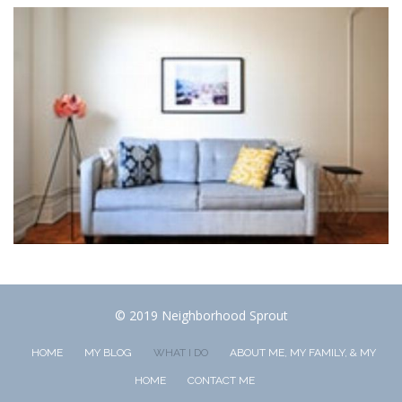
© 2019 Neighborhood Sprout
HOME
MY BLOG
WHAT I DO
ABOUT ME, MY FAMILY, & MY
HOME
CONTACT ME