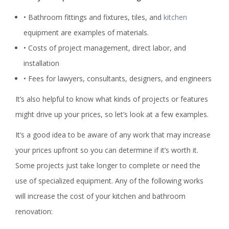
• Bathroom fittings and fixtures, tiles, and
kitchen
equipment are examples of materials.
• Costs of project management, direct labor, and
installation
• Fees for lawyers, consultants, designers, and engineers
It’s also helpful to know what kinds of projects or features
might drive up your prices, so let’s look at a few examples.
It’s a good idea to be aware of any work that may increase
your prices upfront so you can determine if it’s worth it.
Some projects just take longer to complete or need the
use of specialized equipment. Any of the following works
will increase the cost of your kitchen and bathroom
renovation: