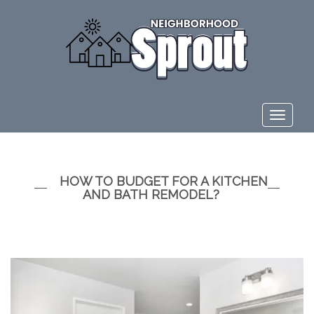
Toggle
navigat
HOW TO BUDGET FOR A KITCHEN
AND BATH REMODEL?