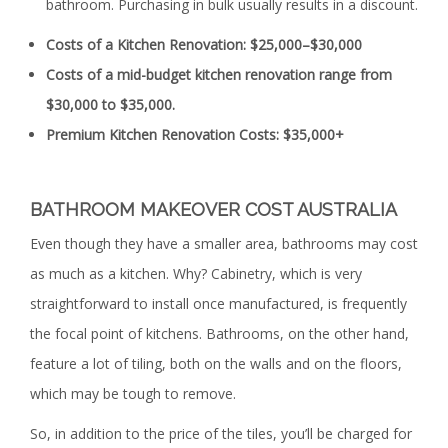
bathroom. Purchasing in bulk usually results in a discount.
Costs of a Kitchen Renovation: $25,000–$30,000
Costs of a mid-budget kitchen renovation range from
$30,000 to $35,000.
Premium Kitchen Renovation Costs: $35,000+
BATHROOM MAKEOVER COST AUSTRALIA
Even though they have a smaller area, bathrooms may cost
as much as a kitchen. Why? Cabinetry, which is very
straightforward to install once manufactured, is frequently
the focal point of kitchens. Bathrooms, on the other hand,
feature a lot of tiling, both on the walls and on the floors,
which may be tough to remove.
So, in addition to the price of the tiles, you’ll be charged for