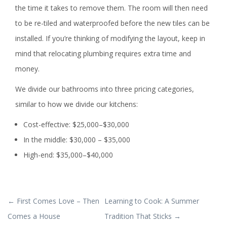
the time it takes to remove them. The room will then need
to be re-tiled and waterproofed before the new tiles can be
installed. If you’re thinking of modifying the layout, keep in
mind that relocating plumbing requires extra time and
money.
We divide our bathrooms into three pricing categories,
similar to how we divide our kitchens:
Cost-effective: $25,000–$30,000
In the middle: $30,000 – $35,000
High-end: $35,000–$40,000
POST
←
First Comes Love – Then
Learning to Cook: A Summer
NAVIGATION
Comes a House
Tradition That Sticks
→