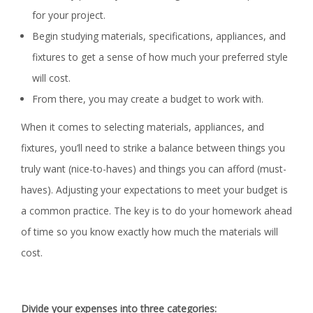
for your project.
Begin studying materials, specifications, appliances, and
fixtures to get a sense of how much your preferred style
will cost.
From there, you may create a budget to work with.
When it comes to selecting materials, appliances, and
fixtures, you’ll need to strike a balance between things you
truly want (nice-to-haves) and things you can afford (must-
haves). Adjusting your expectations to meet your budget is
a common practice. The key is to do your homework ahead
of time so you know exactly how much the materials will
cost.
Divide your expenses into three categories: