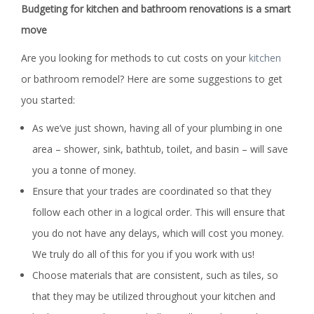
Budgeting for kitchen and bathroom renovations is a smart
move
Are you looking for methods to cut costs on your
kitchen
or bathroom remodel? Here are some suggestions to get
you started:
As we’ve just shown, having all of your plumbing in one
area – shower, sink, bathtub, toilet, and basin – will save
you a tonne of money.
Ensure that your trades are coordinated so that they
follow each other in a logical order. This will ensure that
you do not have any delays, which will cost you money.
We truly do all of this for you if you work with us!
Choose materials that are consistent, such as tiles, so
that they may be utilized throughout your kitchen and