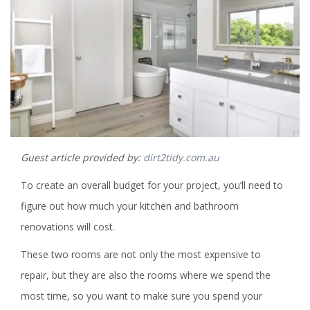
Guest article provided by:
dirt2tidy.com.au
To create an overall budget for your project, you’ll need to
figure out how much your kitchen and bathroom
renovations will cost.
These two rooms are not only the most expensive to
repair, but they are also the rooms where we spend the
most time, so you want to make sure you spend your