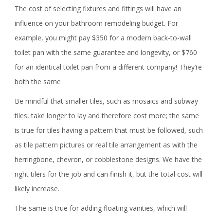
The cost of selecting fixtures and fittings will have an
influence on your bathroom remodeling budget. For
example, you might pay $350 for a modern back-to-wall
toilet pan with the same guarantee and longevity, or $760
for an identical toilet pan from a different company! They’re
both the same
Be mindful that smaller tiles, such as mosaics and subway
tiles, take longer to lay and therefore cost more; the same
is true for tiles having a pattern that must be followed, such
as tile pattern pictures or real tile arrangement as with the
herringbone, chevron, or cobblestone designs. We have the
right tilers for the job and can finish it, but the total cost will
likely increase.
The same is true for adding floating vanities, which will