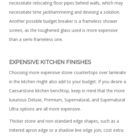
necessitate relocating floor pipes behind walls, which may
necessitate time jackhammering and devising a solution.
Another possible budget breaker is a frameless shower
screen, as the toughened glass used is more expensive
than a semi-frameless one.
EXPENSIVE KITCHEN FINISHES
Choosing more expensive stone countertops over laminate
in the kitchen might also add to your budget. If you desire a
Caesarstone kitchen benchtop, keep in mind that the more
luxurious Deluxe, Premium, Supernatural, and Supernatural
Ultra options are all more expensive.
Thicker stone and non-standard edge shapes, such as a
mitered apron edge or a shadow line edge join, cost extra.