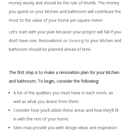
money wisely and should be the rule of thumb. The money
you spend on your kitchen and bathroom will contribute the
most to the value of your home per square meter.
Let’s start with your plan because your project will fail if you
don’t have one. Renovations or
cleaning
to your kitchen and
bathroom should be planned ahead of time.
The first step is to make a renovation plan for your kitchen
and bathroom. To begin, consider the following:
A list of the qualities you must have in each room, as
well as what you desire from them.
Consider how you’ll utilize these areas and how they’ll fit
in with the rest of your home.
Sites may provide you with design ideas and inspiration