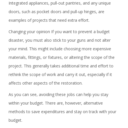
Integrated appliances, pull-out pantries, and any unique
doors, such as pocket doors and pull-up hinges, are
examples of projects that need extra effort.
Changing your opinion If you want to prevent a budget
disaster, you must also stick to your guns and not alter
your mind. This might include choosing more expensive
materials, fittings, or fixtures, or altering the scope of the
project. This generally takes additional time and effort to
rethink the scope of work and carry it out, especially if it
affects other aspects of the restoration.
As you can see, avoiding these jobs can help you stay
within your budget. There are, however, alternative
methods to save expenditures and stay on track with your
budget.