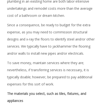
plumbing in an existing home are both labor-intensive
undertakings and remodel costs more than the average
cost of a bathroom or dream kitchen.
Since a consequence, be ready to budget for the extra
expense, as you may need to commission structural
designs and x-ray the floors to identify steel and/or other
services. We typically have to jackhammer the flooring
and/or walls to install new pipes and/or electricals.
To save money, maintain services where they are;
nevertheless, if transferring services is necessary, it is
typically doable; however, be prepared to pay additional
expenses for this sort of work.
The materials you select, such as tiles, fixtures, and
appliances