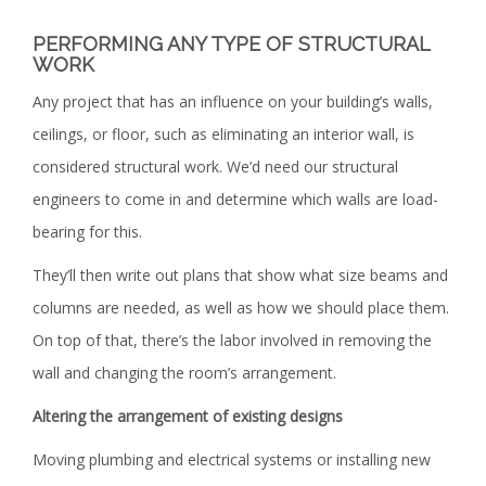
PERFORMING ANY TYPE OF STRUCTURAL
WORK
Any project that has an influence on your building’s walls,
ceilings, or floor, such as eliminating an interior wall, is
considered structural work. We’d need our structural
engineers to come in and determine which walls are load-
bearing for this.
They’ll then write out plans that show what size beams and
columns are needed, as well as how we should place them.
On top of that, there’s the labor involved in removing the
wall and changing the room’s arrangement.
Altering the arrangement of existing designs
Moving plumbing and electrical systems or installing new