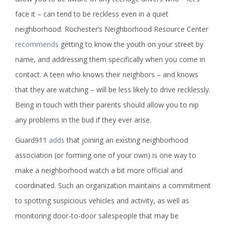
face it – can tend to be reckless even in a quiet
neighborhood. Rochester’s Neighborhood Resource Center
recommends
getting to know the youth on your street by
name, and addressing them specifically when you come in
contact. A teen who knows their neighbors – and knows
that they are watching – will be less likely to drive recklessly.
Being in touch with their parents should allow you to nip
any problems in the bud if they ever arise.
Guard911
adds
that joining an existing neighborhood
association (or forming one of your own) is one way to
make a neighborhood watch a bit more official and
coordinated. Such an organization maintains a commitment
to spotting suspicious vehicles and activity, as well as
monitoring door-to-door salespeople that may be