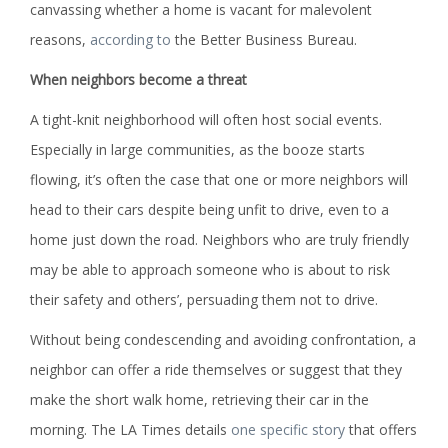
canvassing whether a home is vacant for malevolent
reasons,
according to
the Better Business Bureau.
When neighbors become a threat
A tight-knit neighborhood will often host social events.
Especially in large communities, as the booze starts
flowing, it’s often the case that one or more neighbors will
head to their cars despite being unfit to drive, even to a
home just down the road. Neighbors who are truly friendly
may be able to approach someone who is about to risk
their safety and others’, persuading them not to drive.
Without being condescending and avoiding confrontation, a
neighbor can offer a ride themselves or suggest that they
make the short walk home, retrieving their car in the
morning. The LA Times details
one specific story
that offers