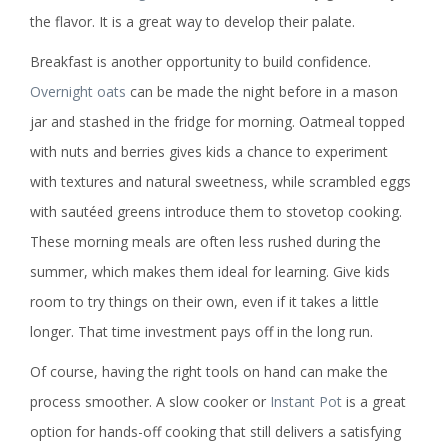
the flavor. It is a great way to develop their palate.
Breakfast is another opportunity to build confidence.
Overnight oats
can be made the night before in a mason
jar and stashed in the fridge for morning. Oatmeal topped
with nuts and berries gives kids a chance to experiment
with textures and natural sweetness, while scrambled eggs
with sautéed greens introduce them to stovetop cooking.
These morning meals are often less rushed during the
summer, which makes them ideal for learning. Give kids
room to try things on their own, even if it takes a little
longer. That time investment pays off in the long run.
Of course, having the right tools on hand can make the
process smoother. A slow cooker or
Instant Pot
is a great
option for hands-off cooking that still delivers a satisfying