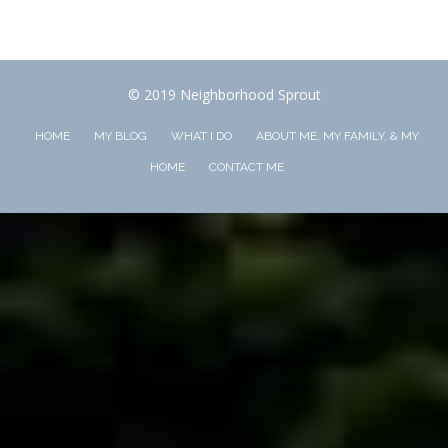
© 2019 Neighborhood Sprout
HOME
MY BLOG
WHAT I DO
ABOUT ME, MY FAMILY, & MY
HOME
CONTACT ME