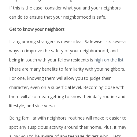
If this is the case, consider what you and your neighbors
can do to ensure that your neighborhood is safe.
Get to know your neighbors
Living among strangers is never ideal. Safewise lists several
ways to improve the safety of your neighborhood, and
being in touch with your fellow residents is
high on the list
.
There are many benefits to familiarity with your neighbors.
For one, knowing them will allow you to judge their
character, even on a superficial level. Becoming close with
them will also mean getting to know their daily routine and
lifestyle, and vice versa.
Being familiar with neighbors’ routines will make it easier to
spot any suspicious activity around their home. Plus, it may
allow you to be aware of any teenage drivers who – let’s