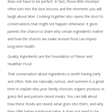
does not have to be perfect. In fact, those little missteps
often turn into the best lessons and the moments you will
laugh about later. Cooking together also opens the door to
conversations that might not happen otherwise. It gives
parents the chance to share why certain ingredients matter
and how the choices we make around food can impact
long-term health.
Quality Ingredients are the Foundation of Flavor and
Healthier Food
That conversation about ingredients is worth having early
and often. Kids are naturally curious, and summer is a great
time to explain why your family chooses organic produce or
grass-fed and pasture-raised meats. You can talk about
how these foods are raised, what goes into them, and why
they offer better nutritional value. It does not need to be