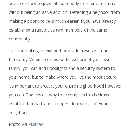
advice on how to prevent somebody from driving drunk
without being abrasive about it. Deterring a neighbor from
making a poor choice is much easier if you have already
established a rapport as two members of the same
community.
Tips
for making a neighborhood safer revolve around
familiarity. When it comes to the welfare of your own
family, you can add floodlights and a security system to
your home, but to make where you live the most secure,
it’s important to protect your entire neighborhood however
you can. The easiest way to accomplish this is simple –
establish familiarity and cooperation with all of your
neighbors.
Photo via
Pixabay