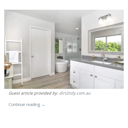
Guest article provided by:
dirt2tidy.com.au
“How
Continue reading
→
to
budget