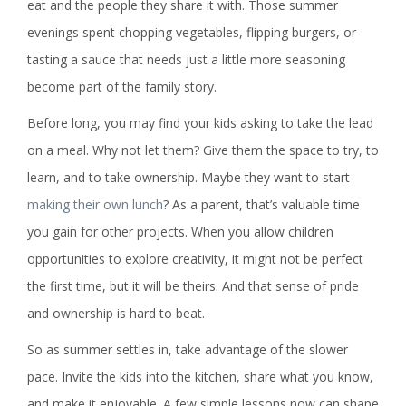
eat and the people they share it with. Those summer
evenings spent chopping vegetables, flipping burgers, or
tasting a sauce that needs just a little more seasoning
become part of the family story.
Before long, you may find your kids asking to take the lead
on a meal. Why not let them? Give them the space to try, to
learn, and to take ownership. Maybe they want to start
making their own lunch
? As a parent, that’s valuable time
you gain for other projects. When you allow children
opportunities to explore creativity, it might not be perfect
the first time, but it will be theirs. And that sense of pride
and ownership is hard to beat.
So as summer settles in, take advantage of the slower
pace. Invite the kids into the kitchen, share what you know,
and make it enjoyable. A few simple lessons now can shape