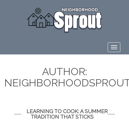
Toggle
navigat
AUTHOR:
NEIGHBORHOODSPROUT
LEARNING TO COOK: A SUMMER
TRADITION THAT STICKS