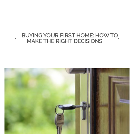
BUYING YOUR FIRST HOME: HOW TO
MAKE THE RIGHT DECISIONS