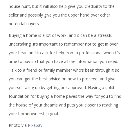
house hunt, but it will also help give you credibility to the
seller and possibly give you the upper hand over other
potential buyers.
Buying a home is a lot of work, and it can be a stressful
undertaking. It’s important to remember not to get in over
your head and to ask for help from a professional when it’s
time to buy so that you have all the information you need.
Talk to a friend or family member who’s been through it so
you can get the best advice on how to proceed, and give
yourself a leg up by getting pre-approved. Having a solid
foundation for buying a home paves the way for you to find
the house of your dreams and puts you closer to reaching
your homeownership goal.
Photo via
Pixabay