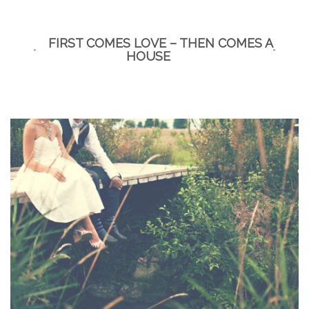
for
a
FIRST COMES LOVE – THEN COMES A
kitchen
HOUSE
and
bath
remodel?”