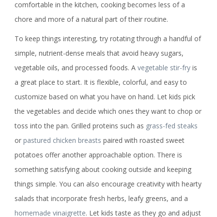
comfortable in the kitchen, cooking becomes less of a
chore and more of a natural part of their routine.
To keep things interesting, try rotating through a handful of
simple, nutrient-dense meals that avoid heavy sugars,
vegetable oils, and processed foods. A
vegetable stir-fry
is
a great place to start. It is flexible, colorful, and easy to
customize based on what you have on hand. Let kids pick
the vegetables and decide which ones they want to chop or
toss into the pan. Grilled proteins such as
grass-fed steaks
or
pastured chicken breasts
paired with roasted sweet
potatoes offer another approachable option. There is
something satisfying about cooking outside and keeping
things simple. You can also encourage creativity with hearty
salads that incorporate fresh herbs, leafy greens, and a
homemade vinaigrette
. Let kids taste as they go and adjust