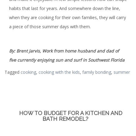
habits that last for years. And somewhere down the line,
when they are cooking for their own families, they will carry
a piece of those summer days with them.
By: Brent Jarvis, Work from home husband and dad of
five currently enjoying sun and surf in Southwest Florida
Tagged
cooking
,
cooking with the kids
,
family bonding
,
summer
HOW TO BUDGET FOR A KITCHEN AND
BATH REMODEL?