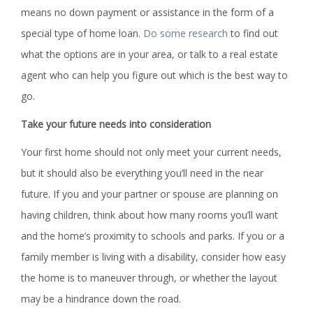
means no down payment or assistance in the form of a
special type of home loan.
Do some research
to find out
what the options are in your area, or talk to a real estate
agent who can help you figure out which is the best way to
go.
Take your future needs into consideration
Your first home should not only meet your current needs,
but it should also be everything you’ll need in the near
future. If you and your partner or spouse are planning on
having children, think about how many rooms you’ll want
and the home’s proximity to schools and parks. If you or a
family member is living with a disability, consider how easy
the home is to maneuver through, or whether the layout
may be a hindrance down the road.