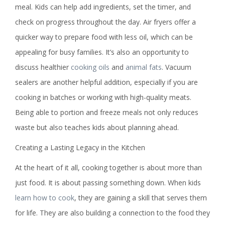
meal. Kids can help add ingredients, set the timer, and
check on progress throughout the day. Air fryers offer a
quicker way to prepare food with less oil, which can be
appealing for busy families. It’s also an opportunity to
discuss healthier
cooking oils
and
animal fats
. Vacuum
sealers are another helpful addition, especially if you are
cooking in batches or working with high-quality meats.
Being able to portion and freeze meals not only reduces
waste but also teaches kids about planning ahead.
Creating a Lasting Legacy in the Kitchen
At the heart of it all, cooking together is about more than
just food. It is about passing something down. When kids
learn how to cook
, they are gaining a skill that serves them
for life. They are also building a connection to the food they