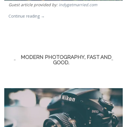
Guest article provided by:
indygetmarried.com
“First
Continue reading
→
Comes
Love
–
Then
MODERN PHOTOGRAPHY, FAST AND
Comes
GOOD.
a
House”