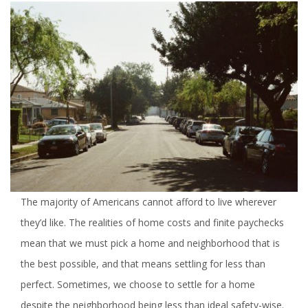
The majority of Americans cannot afford to live wherever
they’d like. The realities of home costs and finite paychecks
mean that we must pick a home and neighborhood that is
the best possible, and that means settling for less than
perfect. Sometimes, we choose to settle for a home
despite the neighborhood being less than ideal safety-wise.