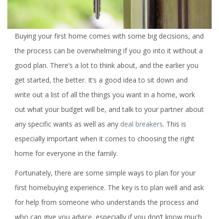
Buying your first home comes with some big decisions, and
the process can be overwhelming if you go into it without a
good plan. There’s a lot to think about, and the earlier you
get started, the better. It’s a good idea to sit down and
write out a list of all the things you want in a home, work
out what your budget will be, and talk to your partner about
any specific wants as well as any
deal breakers
. This is
especially important when it comes to choosing the right
home for everyone in the family.
Fortunately, there are some simple ways to plan for your
first homebuying experience. The key is to plan well and ask
for help from someone who understands the process and
who can give you advice, especially if you don’t know much