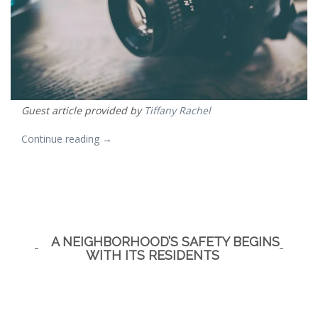
Guest article provided by
Tiffany Rachel
“Modern
Continue reading
→
Photography,
Fast
and
Good.”
A NEIGHBORHOOD’S SAFETY BEGINS
WITH ITS RESIDENTS