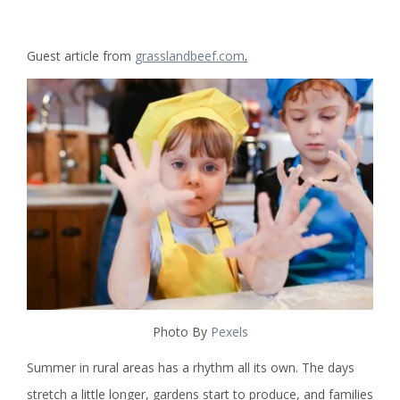
Guest article from
grasslandbeef.com
.
Photo By
Pexels
Summer in rural areas has a rhythm all its own. The days
stretch a little longer, gardens start to produce, and families