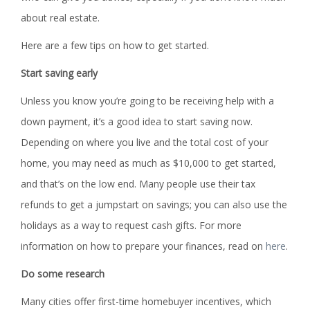
about real estate.
Here are a few tips on how to get started.
Start saving early
Unless you know you’re going to be receiving help with a
down payment, it’s a good idea to start saving now.
Depending on where you live and the total cost of your
home, you may need as much as $10,000 to get started,
and that’s on the low end. Many people use their tax
refunds to get a jumpstart on savings; you can also use the
holidays as a way to request cash gifts. For more
information on how to prepare your finances, read on
here
.
Do some research
Many cities offer first-time homebuyer incentives, which