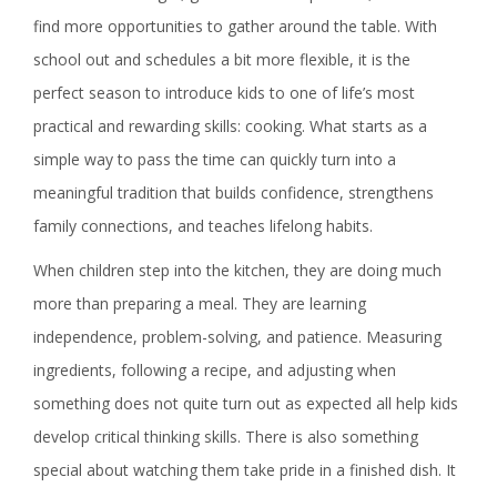
find more opportunities to gather around the table. With
school out and schedules a bit more flexible, it is the
perfect season to introduce kids to one of life’s most
practical and rewarding skills: cooking. What starts as a
simple way to pass the time can quickly turn into a
meaningful tradition that builds confidence, strengthens
family connections, and teaches lifelong habits.
When children step into the kitchen, they are doing much
more than preparing a meal. They are learning
independence, problem-solving, and patience. Measuring
ingredients, following a recipe, and adjusting when
something does not quite turn out as expected all help kids
develop critical thinking skills. There is also something
special about watching them take pride in a finished dish. It