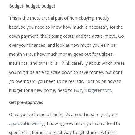
Budget, budget, budget
This is the most crucial part of homebuying, mostly
because you need to know how much is necessary for the
down payment, the closing costs, and the actual move. Go
over your finances, and look at how much you earn per
month versus how much money goes out for utilities,
insurance, and other bills. Think carefully about which areas
you might be able to scale down to save money, but don’t
go overboard; you need to be realistic. For tips on how to
budget for a new home, head to
BusyBudgeter.com
.
Get pre-approved
Once you’ve found a lender, it’s a good idea to get your
approval in writing
. Knowing how much you can afford to
spend on a home is a great way to get started with the