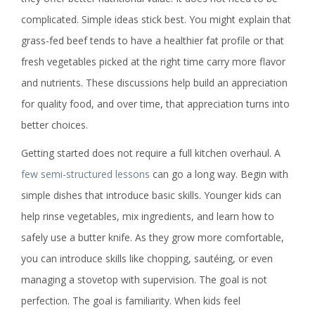
complicated. Simple ideas stick best. You might explain that
grass-fed beef tends to have a healthier fat profile or that
fresh vegetables picked at the right time carry more flavor
and nutrients. These discussions help build an appreciation
for quality food, and over time, that appreciation turns into
better choices.
Getting started does not require a full kitchen overhaul. A
few semi-structured lessons
can go a long way. Begin with
simple dishes that introduce basic skills. Younger kids can
help rinse vegetables, mix ingredients, and learn how to
safely use a butter knife. As they grow more comfortable,
you can introduce skills like chopping, sautéing, or even
managing a stovetop with supervision. The goal is not
perfection. The goal is familiarity. When kids feel